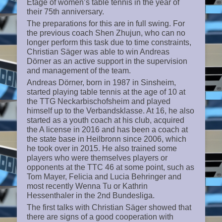
Etage of women’s table tennis in the year of
their 75th anniversary.
The preparations for this are in full swing. For
the previous coach Shen Zhujun, who can no
longer perform this task due to time constraints,
Christian Säger was able to win Andreas
Dörner as an active support in the supervision
and management of the team.
Andreas Dörner, born in 1987 in Sinsheim,
started playing table tennis at the age of 10 at
the TTG Neckarbischofsheim and played
himself up to the Verbandsklasse. At 16, he also
started as a youth coach at his club, acquired
the A license in 2016 and has been a coach at
the state base in Heilbronn since 2006, which
he took over in 2015. He also trained some
players who were themselves players or
opponents at the TTC 46 at some point, such as
Tom Mayer, Felicia and Lucia Behringer and
most recently Wenna Tu or Kathrin
Hessenthaler in the 2nd Bundesliga.
The first talks with Christian Säger showed that
there are signs of a good cooperation with