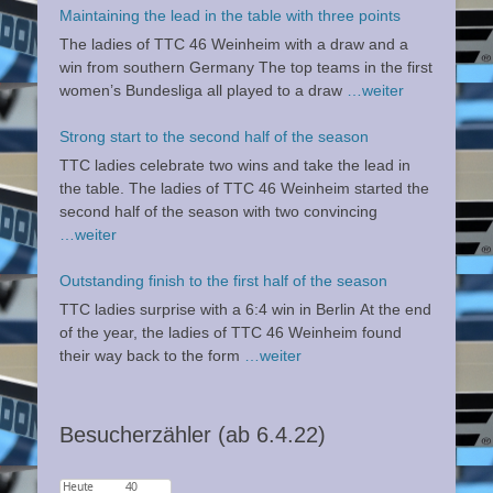
Maintaining the lead in the table with three points
The ladies of TTC 46 Weinheim with a draw and a
win from southern Germany The top teams in the first
women’s Bundesliga all played to a draw
…weiter
Strong start to the second half of the season
TTC ladies celebrate two wins and take the lead in
the table. The ladies of TTC 46 Weinheim started the
second half of the season with two convincing
…weiter
Outstanding finish to the first half of the season
TTC ladies surprise with a 6:4 win in Berlin At the end
of the year, the ladies of TTC 46 Weinheim found
their way back to the form
…weiter
Besucherzähler (ab 6.4.22)