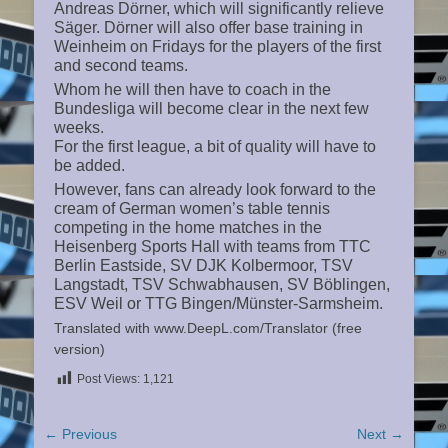
Andreas Dörner, which will significantly relieve
Säger. Dörner will also offer base training in
Weinheim on Fridays for the players of the first
and second teams.
Whom he will then have to coach in the
Bundesliga will become clear in the next few
weeks.
For the first league, a bit of quality will have to
be added.
However, fans can already look forward to the
cream of German women’s table tennis
competing in the home matches in the
Heisenberg Sports Hall with teams from TTC
Berlin Eastside, SV DJK Kolbermoor, TSV
Langstadt, TSV Schwabhausen, SV Böblingen,
ESV Weil or TTG Bingen/Münster-Sarmsheim.
Translated with www.DeepL.com/Translator (free
version)
Post Views:
1,121
Post
← Previous
Next →