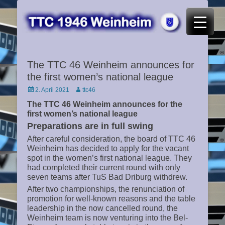
TTC 46 Weinheim
The TTC 46 Weinheim announces for
the first women’s national league
Posted
Author
2. April 2021
ttc46
on
The TTC 46 Weinheim announces for the
first women’s national league
Preparations are in full swing
After careful consideration, the board of TTC 46
Weinheim has decided to apply for the vacant
spot in the women’s first national league. They
had completed their current round with only
seven teams after TuS Bad Driburg withdrew.
After two championships, the renunciation of
promotion for well-known reasons and the table
leadership in the now cancelled round, the
Weinheim team is now venturing into the Bel-