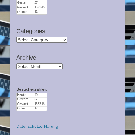
Categories
Categories
Archive
Archive
Besucherzähler:
Datenschutzerklärung