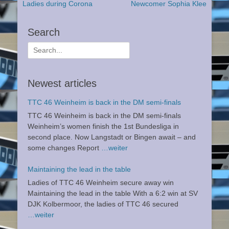
Previous
Next
Ladies during Corona
Newcomer Sophia Klee
navigation
post:
post:
Search
Search
for:
Newest articles
TTC 46 Weinheim is back in the DM semi-finals
TTC 46 Weinheim is back in the DM semi-finals
Weinheim’s women finish the 1st Bundesliga in
second place. Now Langstadt or Bingen await – and
some changes Report
…weiter
Maintaining the lead in the table
Ladies of TTC 46 Weinheim secure away win
Maintaining the lead in the table With a 6:2 win at SV
DJK Kolbermoor, the ladies of TTC 46 secured
…weiter