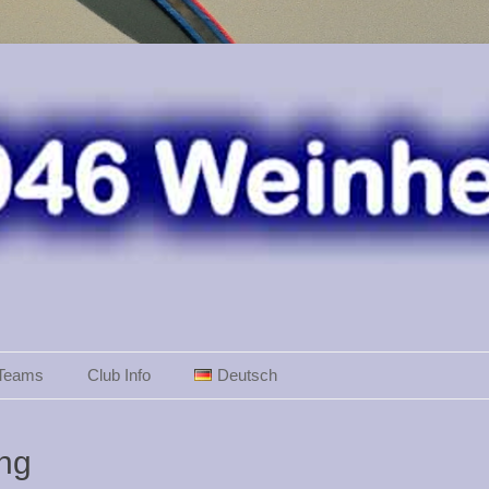
Teams
Club Info
Deutsch
ing