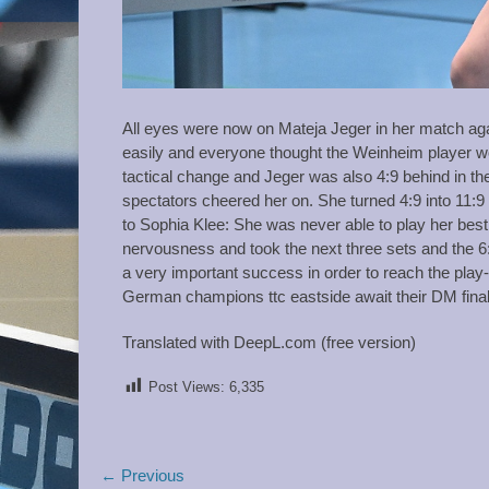
All eyes were now on Mateja Jeger in her match ag
easily and everyone thought the Weinheim player wou
tactical change and Jeger was also 4:9 behind in the
spectators cheered her on. She turned 4:9 into 11:9
to Sophia Klee: She was never able to play her best ta
nervousness and took the next three sets and the 6:
a very important success in order to reach the play-
German champions ttc eastside await their DM final
Translated with DeepL.com (free version)
Post Views:
6,335
Post
← Previous