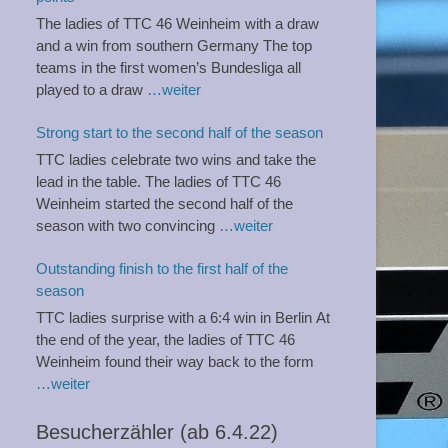
The ladies of TTC 46 Weinheim with a draw
and a win from southern Germany The top
teams in the first women’s Bundesliga all
played to a draw
…weiter
Strong start to the second half of the season
TTC ladies celebrate two wins and take the
lead in the table. The ladies of TTC 46
Weinheim started the second half of the
season with two convincing
…weiter
Outstanding finish to the first half of the
season
TTC ladies surprise with a 6:4 win in Berlin At
the end of the year, the ladies of TTC 46
Weinheim found their way back to the form
…weiter
Besucherzähler (ab 6.4.22)