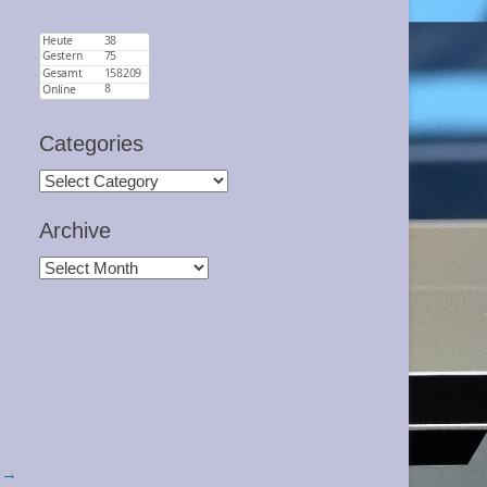
Categories
Categories
Archive
Archive
 →