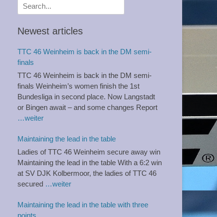
Search
for:
Newest articles
TTC 46 Weinheim is back in the DM semi-
finals
TTC 46 Weinheim is back in the DM semi-
finals Weinheim’s women finish the 1st
Bundesliga in second place. Now Langstadt
or Bingen await – and some changes Report
…weiter
Maintaining the lead in the table
Ladies of TTC 46 Weinheim secure away win
Maintaining the lead in the table With a 6:2 win
at SV DJK Kolbermoor, the ladies of TTC 46
secured
…weiter
Maintaining the lead in the table with three
points