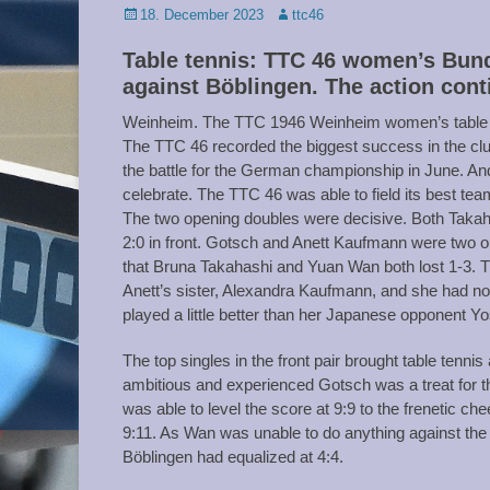
Posted
Author
18. December 2023
ttc46
on
Table tennis: TTC 46 women’s Bund
against Böblingen. The action cont
Weinheim. The TTC 1946 Weinheim women’s table te
The TTC 46 recorded the biggest success in the club
the battle for the German championship in June. A
celebrate. The TTC 46 was able to field its best team
The two opening doubles were decisive. Both Takaha
2:0 in front. Gotsch and Anett Kaufmann were two out
that Bruna Takahashi and Yuan Wan both lost 1-3. 
Anett’s sister, Alexandra Kaufmann, and she had no p
played a little better than her Japanese opponent Yo
The top singles in the front pair brought table tenni
ambitious and experienced Gotsch was a treat for the 
was able to level the score at 9:9 to the frenetic ch
9:11. As Wan was unable to do anything against the 
Böblingen had equalized at 4:4.