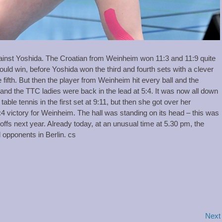
ainst Yoshida. The Croatian from Weinheim won 11:3 and 11:9 quite
ld win, before Yoshida won the third and fourth sets with a clever
 fifth. But then the player from Weinheim hit every ball and the
 and the TTC ladies were back in the lead at 5:4. It was now all down
ble tennis in the first set at 9:11, but then she got over her
4 victory for Weinheim. The hall was standing on its head – this was
offs next year. Already today, at an unusual time at 5.30 pm, the
 opponents in Berlin. cs
Next