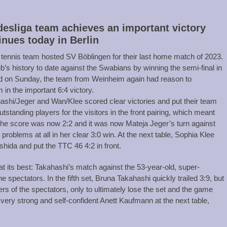
esliga team achieves an important victory
inues today in Berlin
nnis team hosted SV Böblingen for their last home match of 2023.
’s history to date against the Swabians by winning the semi-final in
nd on Sunday, the team from Weinheim again had reason to
 in the important 6:4 victory.
shi/Jeger and Wan/Klee scored clear victories and put their team
standing players for the visitors in the front pairing, which meant
The score was now 2:2 and it was now Mateja Jeger’s turn against
roblems at all in her clear 3:0 win. At the next table, Sophia Klee
shida and put the TTC 46 4:2 in front.
s at its best: Takahashi’s match against the 53-year-old, super-
spectators. In the fifth set, Bruna Takahashi quickly trailed 3:9, but
eers of the spectators, only to ultimately lose the set and the game
very strong and self-confident Anett Kaufmann at the next table,