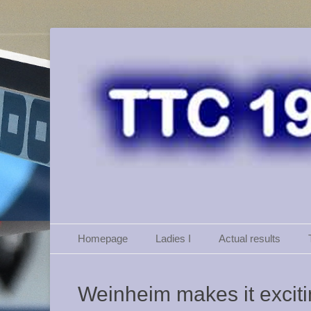
TTC 46 Weinheim
Primary Menu
Skip
Homepage
Ladies I
Actual results
to
content
Weinheim makes it excit