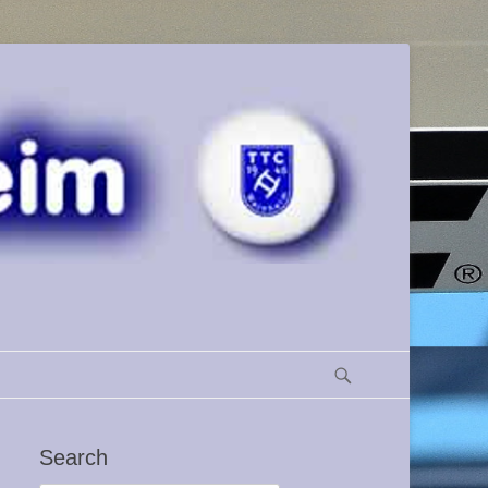
Search
Search